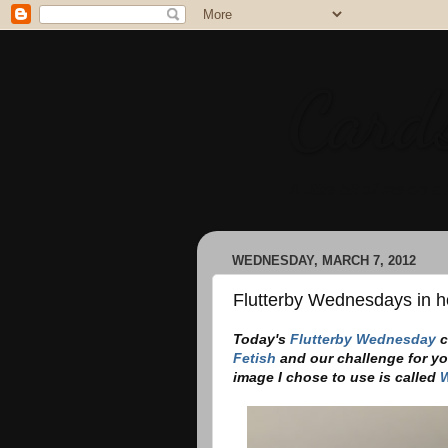
Cards
A little bit of me on a 
WEDNESDAY, MARCH 7, 2012
Flutterby Wednesdays in ho
Today's
Flutterby Wednesday
c
Fetish
and our challenge for yo
image I chose to use is called
W