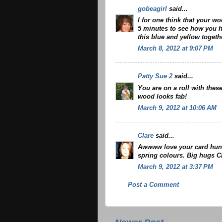
gobeagirl
said...
I for one think that your wo
5 minutes to see how you ha
this blue and yellow togeth
March 8, 2012 at 9:07 PM
Patty Sue 2
said...
You are on a roll with thes
wood looks fab!
March 9, 2012 at 10:06 AM
Clare
said...
Awwww love your card hun.
spring colours. Big hugs C
March 9, 2012 at 3:37 PM
Post a Comment