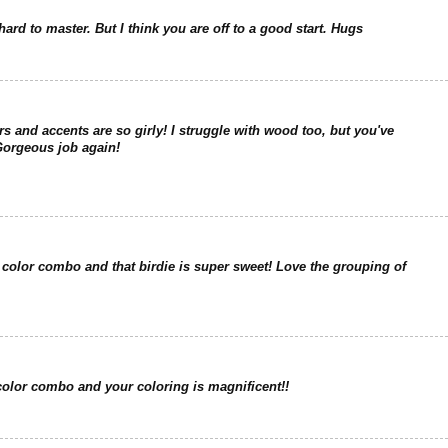
ard to master. But I think you are off to a good start. Hugs
ors and accents are so girly! I struggle with wood too, but you've
Gorgeous job again!
 color combo and that birdie is super sweet! Love the grouping of
e color combo and your coloring is magnificent!!