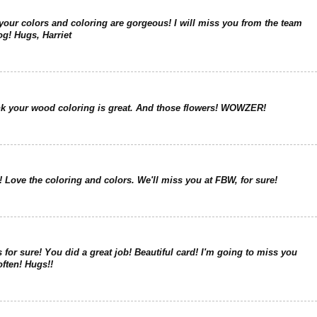
your colors and coloring are gorgeous! I will miss you from the team
og! Hugs, Harriet
nk your wood coloring is great. And those flowers! WOWZER!
 Love the coloring and colors. We'll miss you at FBW, for sure!
or sure! You did a great job! Beautiful card! I'm going to miss you
 often! Hugs!!