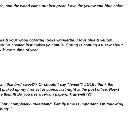
da, and the wood came out just great. Love the yellow and blue color
da & your wood coloring looks wonderful. I love blue & yellow
e you've created just makes you smile. Spring is coming asI saw about
 favorite time of year.
sn't that bird sweet?? Or should I say "Tweet"? LOL!! I think the
picked up my first set of copics last night at the post office. Now I
se them!!! Do you use a certain paper/ink as well???
but I completely understand. Family time is important. I'm following
hing!!!