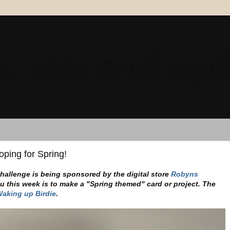
, cats and copi
blog...
ping for Spring!
hallenge is being sponsored by the digital store
Robyns
u this week is to make a "Spring themed" card or project. The
aking up Birdie
.