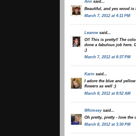
Ann
said...
Beautiful, and yes wood is h
March 7, 2012 at 4:11 PM
Leanne
said...
O!! This is pretty!! The col
done a fabulous job here. 
;)
March 7, 2012 at 8:37 PM
Karin
said...
I adore the blue and yellow
flowers as well :)
March 8, 2012 at 8:52 AM
Whimsey
said...
Oh pretty, pretty - love th
March 8, 2012 at 3:30 PM