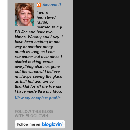
Amanda R
I am a
Registered
Nurse,
married to my
DH Joe and have two
kitties, Wimbly and Lucy. I
?
have been crafting in one
way or another pretty
much as long as I can
remember but ever since I
started making cards
everything else has gone
out the window! I believe
in always seeing the glass
as half full and am so
thankful for all the friends
I have made thru my blog.
View my complete profile
FOLLOW THIS BLOG
WITH BLOGLOVIN