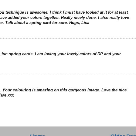
od technique is awesome. I think I must have looked at it for at least
ve added your colors together. Really nicely done. I also really love
er. Talk about a spring card for sure. Hugs, Lisa
e fun spring cards. I am loving your lovely colors of DP and your
 Your colouring is amazing on this gorgeous image. Love the nice
lare xxx