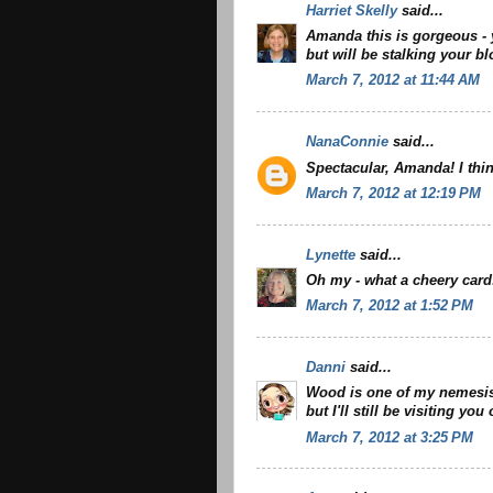
Harriet Skelly
said...
Amanda this is gorgeous - 
but will be stalking your bl
March 7, 2012 at 11:44 AM
NanaConnie
said...
Spectacular, Amanda! I thi
March 7, 2012 at 12:19 PM
Lynette
said...
Oh my - what a cheery card!
March 7, 2012 at 1:52 PM
Danni
said...
Wood is one of my nemesis f
but I'll still be visiting you
March 7, 2012 at 3:25 PM