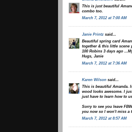
This is just beautiful Aman
combo too.
March 7, 2012 at 7:00 AM
Janie Printz
said...
Beautiful spring card Aman
together & this little scen
100 Robins 3 days ago ...My
Hugs, Janie
March 7, 2012 at 7:36 AM
Karen Wilson
said...
This is beautiful Amanda. I
wood looks awesome. I just 
just have to learn how to u
Sorry to see you leave FBW 
you now so I won't miss a t
March 7, 2012 at 8:57 AM