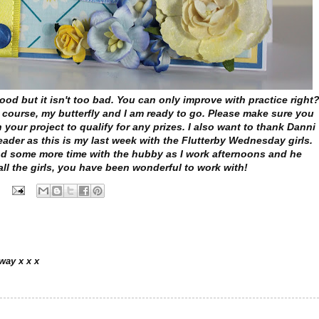
ood but it isn't too bad. You can only improve with practice right
 course, my butterfly and I am ready to go. Please make sure you
n your project to qualify for any prizes. I also want to thank Danni
eader as this is my last week with the Flutterby Wednesday girls.
nd some more time with the hubby as I work afternoons and he
ll the girls, you have been wonderful to work with!
way x x x