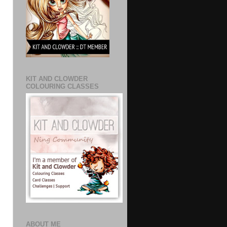
KIT AND CLOWDER
COLOURING CLASSES
ABOUT ME