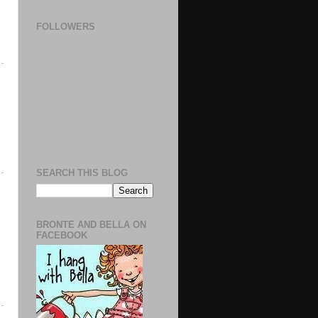
FOLLOWERS
SEARCH THIS BLOG
BRONTE AND BELLA ON
FACEBOOK