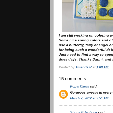
I am still working on coloring w
Some nice spring colors and of
use a butterfly, fairy or angel o
for being such a wonderful dt l
Just need to find a way to spe
does days. Thanks Danni, and a
Posted by
Amanda R
at
1:00 AM
15 comments:
Pop's Cards
said...
Gorgeous sweetie in every 
March 7, 2012 at 3:51 AM
Shona Erlenborn
said...