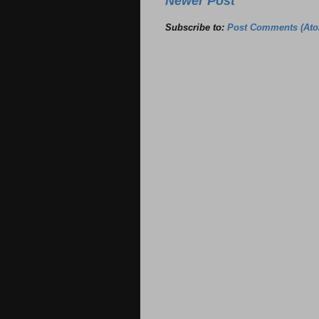
Newer Post
Subscribe to:
Post Comments (At