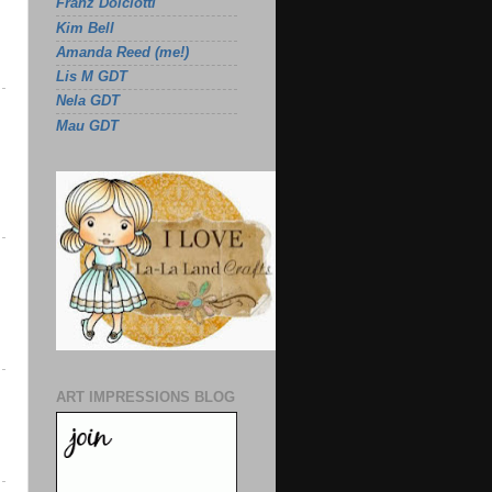
Franz Dolciotti
Kim Bell
Amanda Reed (me!)
Lis M GDT
Nela GDT
Mau GDT
ART IMPRESSIONS BLOG