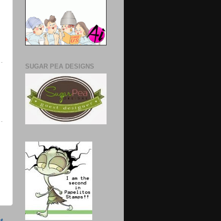
SUGAR PEA DESIGNS