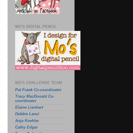
MO'S DIGITAL PENCIL
MO'S CHALLENGE TEAM
Pat Frank Co-coordinator
Tracy MacDonald Co-
coordinator
Elaine Lienhart
Debbie Lanci
Anja Koehler
Cathy Edgar