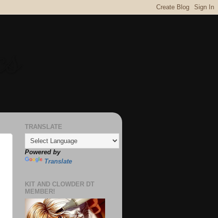
cs
TRANSLATE
Powered by
Translate
KIT AND CLOWDER DT
MEMBER!